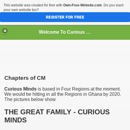
This website was created for free with
Own-Free-Website.com
. Do you want
your own website too?
REGISTER FOR FREE
Welcome To Curious Minds
Chapters of CM
Curious Minds
is based in Four Regions at the moment.
We would be hitting in all the Regions in Ghana by 2020.
The pictures below show
THE GREAT FAMILY - CURIOUS
MINDS