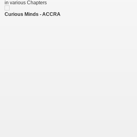
in various Chapters
Curious Minds - ACCRA